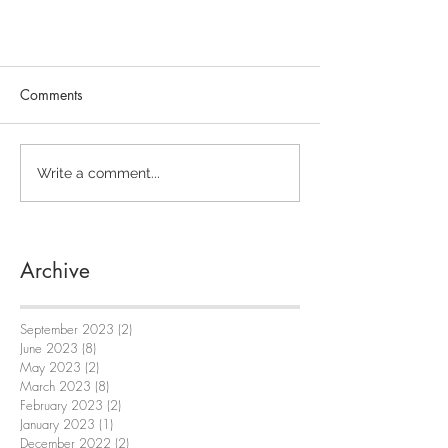
Comments
Write a comment...
Archive
September 2023
(2)
2 posts
June 2023
(8)
8 posts
May 2023
(2)
2 posts
March 2023
(8)
8 posts
February 2023
(2)
2 posts
January 2023
(1)
1 post
December 2022
(2)
2 posts