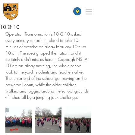
St James' School
10 @ 10
Operation Transformation's 10 @ 10 asked 
every primary school in Ireland to take 10 
minutes of exercise on Friday February 10th  at 
10 am. The idea gripped the nation, and it 
certainly didn't miss us here in Cappagh NS! At 
10 am on Friday morning, the whole school 
took to the yard - students and teachers alike. 
The junior end of the school got moving on the 
basketball court, while the older children 
walked and jogged around the school grounds 
- finished off by a jumping jack challenge.