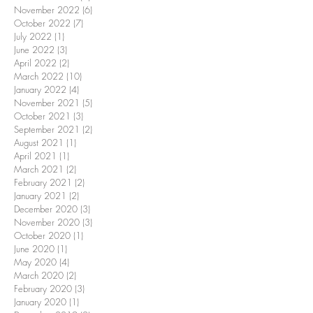
November 2022
(6)
6 posts
October 2022
(7)
7 posts
July 2022
(1)
1 post
June 2022
(3)
3 posts
April 2022
(2)
2 posts
March 2022
(10)
10 posts
January 2022
(4)
4 posts
November 2021
(5)
5 posts
October 2021
(3)
3 posts
September 2021
(2)
2 posts
August 2021
(1)
1 post
April 2021
(1)
1 post
March 2021
(2)
2 posts
February 2021
(2)
2 posts
January 2021
(2)
2 posts
December 2020
(3)
3 posts
November 2020
(3)
3 posts
October 2020
(1)
1 post
June 2020
(1)
1 post
May 2020
(4)
4 posts
March 2020
(2)
2 posts
February 2020
(3)
3 posts
January 2020
(1)
1 post