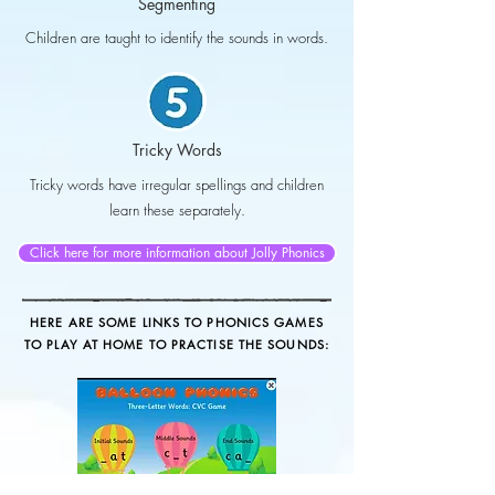
Segmenting
Children are taught to identify the sounds in words.
Tricky Words
Tricky words have irregular spellings and children
learn these separately.
Click here for more information about Jolly Phonics
HERE ARE SOME LINKS TO PHONICS GAMES
TO PLAY AT HOME TO PRACTISE THE SOUNDS: