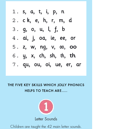
THE FIVE KEY SKILLS WHICH JOLLY PHONICS
HELPS TO TEACH ARE.....
Letter Sounds
Children are taught the 42 main letter sounds.