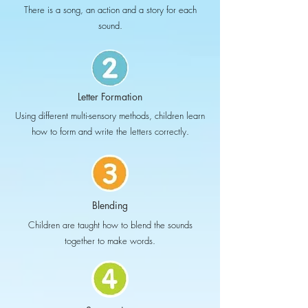
There is a song, an action and a story for each
sound.
Letter Formation
Using different multi-sensory methods, children learn
how to form and write the letters correctly.
Blending
Children are taught how to blend the sounds
together to make words.