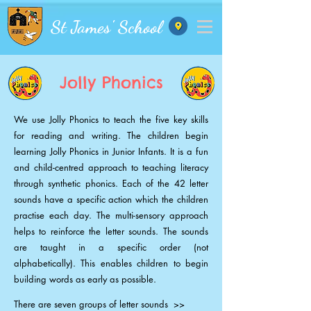
St James' School
Jolly Phonics
We use Jolly Phonics to teach the five key skills
for reading and writing. The children begin
learning Jolly Phonics in Junior Infants. It is a fun
and child-centred approach to teaching literacy
through synthetic phonics. Each of the 42 letter
sounds have a specific action which the children
practise each day. The multi-sensory approach
helps to reinforce the letter sounds. The sounds
are taught in a specific order (not
alphabetically). This enables children to begin
building words as early as possible.
There are seven groups of letter sounds >>