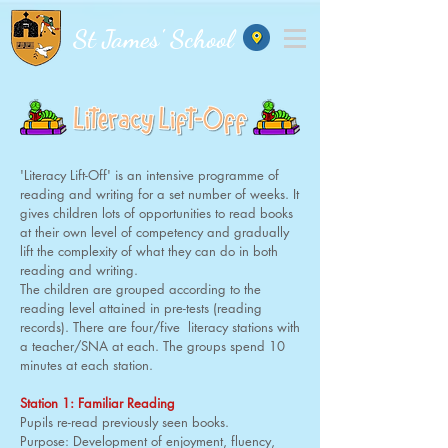
St James' School
'Literacy Lift-Off' is an intensive programme of
reading and writing for a set number of weeks. It
gives children lots of opportunities to read books
at their own level of competency and gradually
lift the complexity of what they can do in both
reading and writing.
The children are grouped according to the
reading level attained in pre-tests (reading
records). There are four/five literacy stations with
a teacher/SNA at each. The groups spend 10
minutes at each station.
Station 1: Familiar Reading
Pupils re-read previously seen books.
Purpose: Development of enjoyment, fluency,