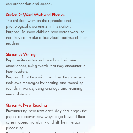
comprehension and speed.
Station 2: Word Work and Phonics
The children work on their phonics and
phonological awareness in this station.
Purpose: To show children how words work, so
that they can make a fast visual analysis of their
reading.
Station 3: Writing
Pupils write sentences based on their own
experiences, using words that they encounter in
their readers.
Purpose: That they will learn how they can write
their own messages by hearing and recording
sounds in words, using analogy and learning
unusual words.
Station 4: New Reading
Encountering new texts each day challenges the
pupils to discover new ways to go beyond their
current operating ability and lift their literacy
processing.