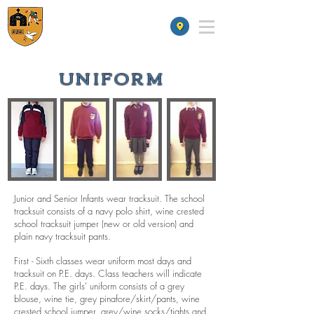
St James' School
UNIFORM
Junior and Senior Infants wear tracksuit. The school
tracksuit consists of a navy polo shirt, wine crested
school tracksuit jumper (new or old version) and
plain navy tracksuit pants.
First - Sixth classes wear uniform most days and
tracksuit on P.E. days. Class teachers will indicate
P.E. days. The girls' uniform consists of a grey
blouse, wine tie, grey pinafore/skirt/pants, wine
crested school jumper, grey/wine socks/tights and