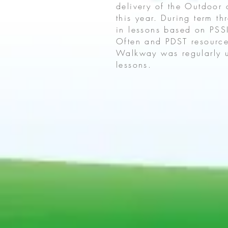
delivery of the Outdoor
this year. During term t
in lessons based on PS
Often and PDST resource
Walkway was regularly u
lessons.