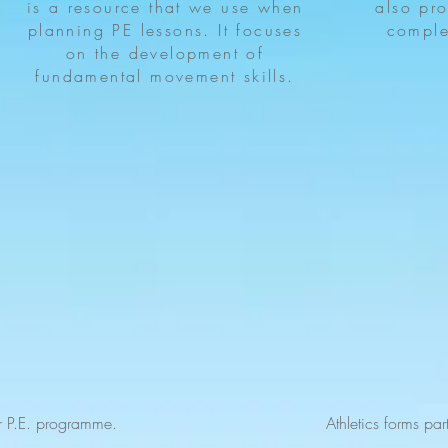
is a resource that we use when
also pro
planning PE lessons. It focuses
comple
on the development of
fundamental movement skills.
r P.E. programme.
Athletics forms pa