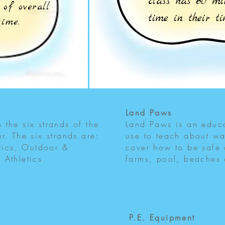
class has 60 m
of overall
time in their t
 time.
Land Paws
the six strands of the
Land Paws is an educa
r. The six strands are:
use to teach about wa
ics, Outdoor &
cover how to be safe
 Athletics.
farms, pool, beaches
P.E. Equipment