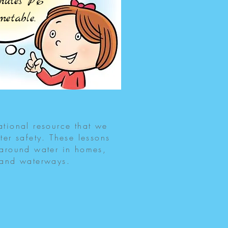
inutes PE
imetable.
tional resource that we
ter safety. These lessons
 around water in homes,
 and waterways.