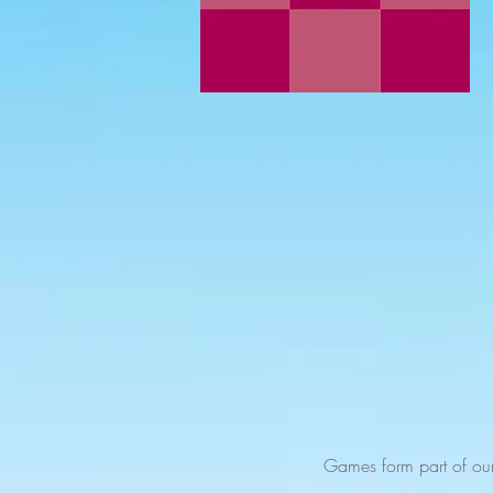
Games form part of ou