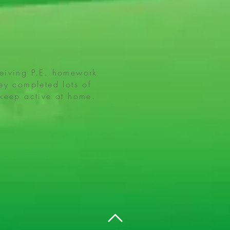
ceiving P.E. homework
ey completed lots of
 keep active at home.