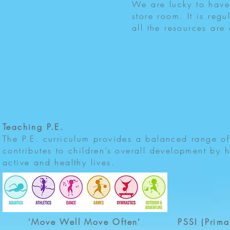
We are lucky to have
store room. It is regu
all the resources are 
Teaching P.E.
The P.E. curriculum provides a balanced range of a
contributes to children’s overall development by h
active and healthy lives.
'Move Well Move Often'
PSSI (Prima