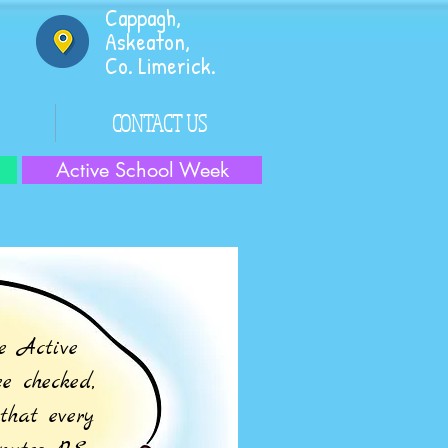
Cappagh,
Askeaton,
Co. Limerick.
CONTACT US
Active School Week
e Active
e checked,
that every