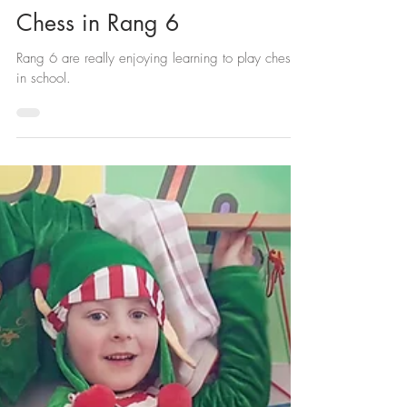
Chess in Rang 6
Rang 6 are really enjoying learning to play chess
in school.