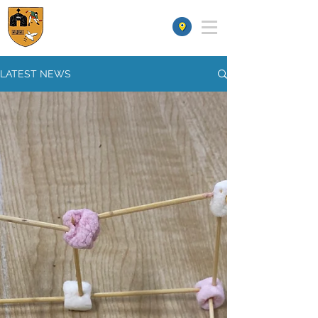
St James' School
LATEST NEWS