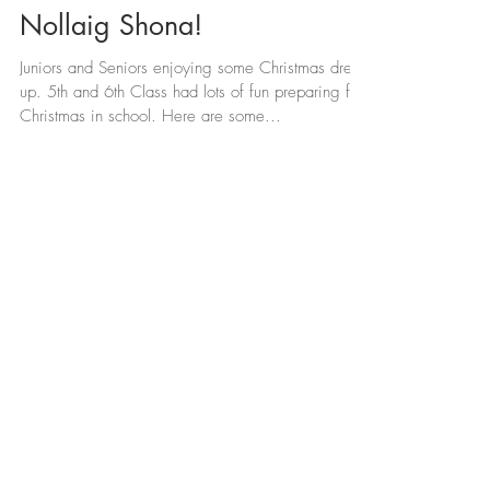
Nollaig Shona!
Juniors and Seniors enjoying some Christmas dress-
up. 5th and 6th Class had lots of fun preparing for
Christmas in school. Here are some...