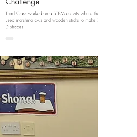
3rd Class Marshmallow
Challenge
Third Class worked on a STEM activity where they
used marshmallows and wooden sticks to make 3-
D shapes.