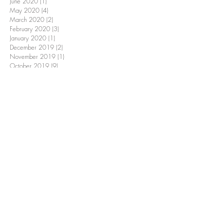
June 2020
(1)
1 post
May 2020
(4)
4 posts
March 2020
(2)
2 posts
February 2020
(3)
3 posts
January 2020
(1)
1 post
December 2019
(2)
2 posts
November 2019
(1)
1 post
October 2019
(9)
9 posts
June 2019
(3)
3 posts
May 2019
(1)
1 post
March 2019
(3)
3 posts
February 2019
(1)
1 post
January 2019
(1)
1 post
December 2018
(2)
2 posts
November 2018
(2)
2 posts
October 2018
(9)
9 posts
September 2018
(1)
1 post
June 2018
(1)
1 post
April 2018
(1)
1 post
March 2018
(1)
1 post
February 2018
(2)
2 posts
December 2017
(1)
1 post
October 2017
(2)
2 posts
September 2017
(1)
1 post