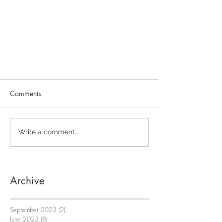
Comments
Write a comment...
Archive
September 2023
(2)
2 posts
June 2023
(8)
8 posts