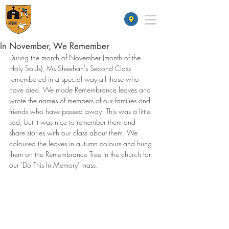
St James' School
In November, We Remember
During the month of November (month of the 
Holy Souls), Ms Sheehan's Second Class 
remembered in a special way all those who 
have died. We made Remembrance leaves and 
wrote the names of members of our families and 
friends who have passed away. This was a little 
sad, but it was nice to remember them and 
share stories with our class about them. We 
coloured the leaves in autumn colours and hung 
them on the Remembrance Tree in the church for 
our 'Do This In Memory' mass.