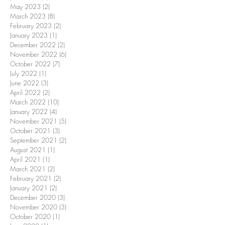
May 2023
(2)
2 posts
March 2023
(8)
8 posts
February 2023
(2)
2 posts
January 2023
(1)
1 post
December 2022
(2)
2 posts
November 2022
(6)
6 posts
October 2022
(7)
7 posts
July 2022
(1)
1 post
June 2022
(3)
3 posts
April 2022
(2)
2 posts
March 2022
(10)
10 posts
January 2022
(4)
4 posts
November 2021
(5)
5 posts
October 2021
(3)
3 posts
September 2021
(2)
2 posts
August 2021
(1)
1 post
April 2021
(1)
1 post
March 2021
(2)
2 posts
February 2021
(2)
2 posts
January 2021
(2)
2 posts
December 2020
(3)
3 posts
November 2020
(3)
3 posts
October 2020
(1)
1 post