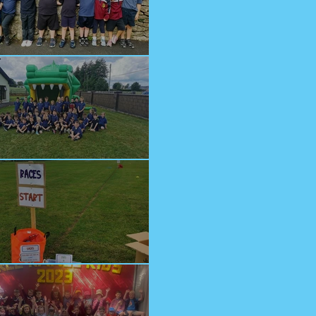
lcome Junior Infants!
n at Cappagh Crèche
orts Day 2023