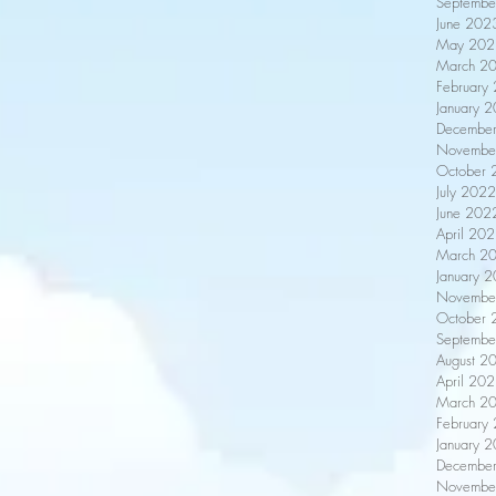
Septembe
June 202
May 202
March 2
February
January 
Decembe
Novembe
October 
July 2022
June 202
April 20
March 2
January 
Novembe
October 
Septembe
August 2
April 20
March 2
February
January 
Decembe
Novembe