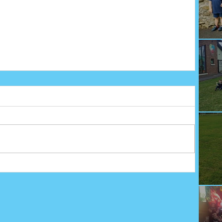
We
Fu
Sp