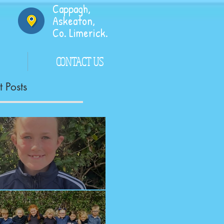
Cappagh,
Askeaton,
Co. Limerick.
CONTACT US
 Posts
ngrats!