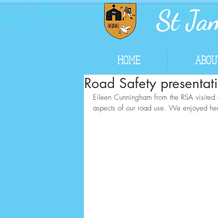
St Jam
HOME
ABOU
Road Safety presentat
Eileen Cunningham from the RSA visited ou
aspects of our road use. We enjoyed her 