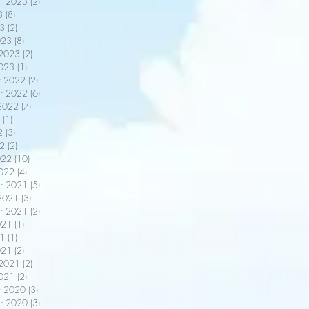
r 2023
(2)
2 posts
3
(8)
8 posts
3
(2)
2 posts
023
(8)
8 posts
 2023
(2)
2 posts
2023
(1)
1 post
r 2022
(2)
2 posts
r 2022
(6)
6 posts
2022
(7)
7 posts
(1)
1 post
2
(3)
3 posts
22
(2)
2 posts
022
(10)
10 posts
2022
(4)
4 posts
r 2021
(5)
5 posts
2021
(3)
3 posts
r 2021
(2)
2 posts
021
(1)
1 post
21
(1)
1 post
021
(2)
2 posts
 2021
(2)
2 posts
2021
(2)
2 posts
r 2020
(3)
3 posts
r 2020
(3)
3 posts