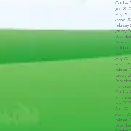
October 
June 202
May 202
March 2
February
January 
Decembe
Novembe
October 
June 201
May 201
March 2
February
January 
Decembe
Novembe
October 
Septembe
June 201
April 20
March 2
February
Decembe
October 