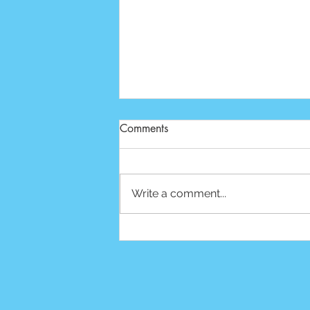
Comments
Write a comment...