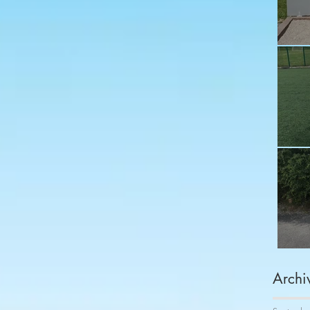
Fu
Sh
Co
Archi