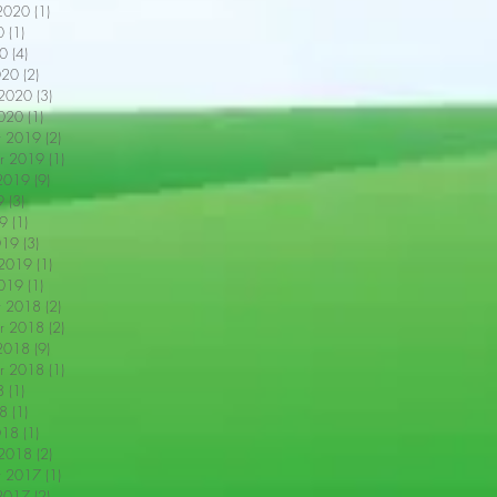
2020
(1)
1 post
0
(1)
1 post
0
(4)
4 posts
020
(2)
2 posts
 2020
(3)
3 posts
2020
(1)
1 post
r 2019
(2)
2 posts
r 2019
(1)
1 post
2019
(9)
9 posts
9
(3)
3 posts
9
(1)
1 post
019
(3)
3 posts
 2019
(1)
1 post
2019
(1)
1 post
r 2018
(2)
2 posts
r 2018
(2)
2 posts
2018
(9)
9 posts
r 2018
(1)
1 post
8
(1)
1 post
18
(1)
1 post
018
(1)
1 post
 2018
(2)
2 posts
r 2017
(1)
1 post
2017
(2)
2 posts