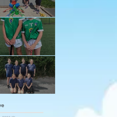
n in the sun!
ay and Ava
ngratulations girls
ve