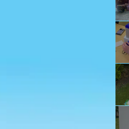
Ju
Ec
Te