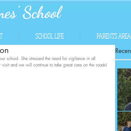
es' School
T
SCHOOL LIFE
PARENTS AREA
ion
Recent
r school. She stressed the need for vigilance in all 
visit and we will continue to take great care on the roads!
Co