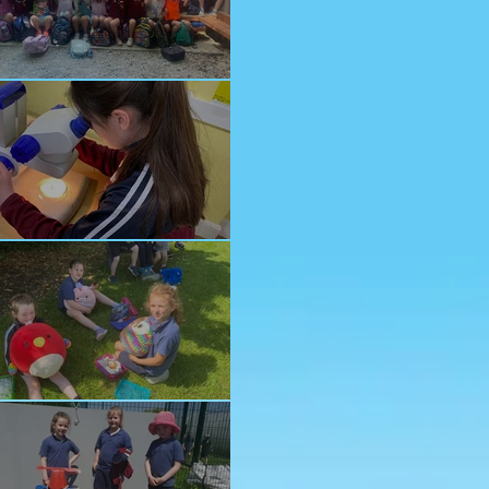
nior School Tour
ology Trip
ddy Bears Picnic