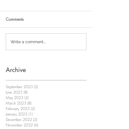
Comments
Write a comment...
Archive
September 2023
(2)
2 posts
June 2023
(8)
8 posts
May 2023
(2)
2 posts
March 2023
(8)
8 posts
February 2023
(2)
2 posts
January 2023
(1)
1 post
December 2022
(2)
2 posts
November 2022
(6)
6 posts