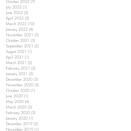
October 2022
(7)
7 posts
July 2022
(1)
1 post
June 2022
(3)
3 posts
April 2022
(2)
2 posts
March 2022
(10)
10 posts
January 2022
(4)
4 posts
November 2021
(5)
5 posts
October 2021
(3)
3 posts
September 2021
(2)
2 posts
August 2021
(1)
1 post
April 2021
(1)
1 post
March 2021
(2)
2 posts
February 2021
(2)
2 posts
January 2021
(2)
2 posts
December 2020
(3)
3 posts
November 2020
(3)
3 posts
October 2020
(1)
1 post
June 2020
(1)
1 post
May 2020
(4)
4 posts
March 2020
(2)
2 posts
February 2020
(3)
3 posts
January 2020
(1)
1 post
December 2019
(2)
2 posts
November 2019
(1)
1 post