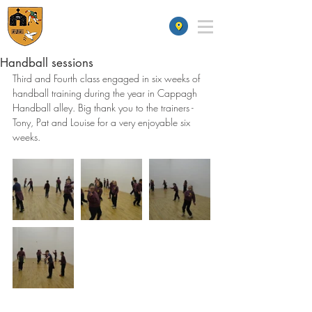
St James' School
Handball sessions
Third and Fourth class engaged in six weeks of 
handball training during the year in Cappagh 
Handball alley. Big thank you to the trainers - 
Tony, Pat and Louise for a very enjoyable six 
weeks.