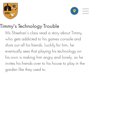
St James' School
Timmy's Technology Trouble
Ms Sheehan's class read a story about Timmy, 
who gets addicted to his games console and 
shuts out all his friends. Luckily for him, he 
eventually sees that playing his technology on 
his own is making him angry and lonely, so he 
invites his friends over to his house to play in the 
garden like they used to. 