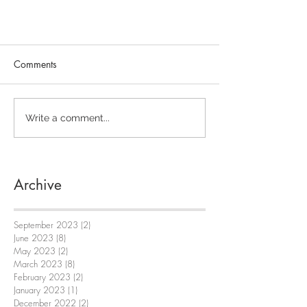
Comments
Write a comment...
Archive
September 2023
(2)
2 posts
June 2023
(8)
8 posts
May 2023
(2)
2 posts
March 2023
(8)
8 posts
February 2023
(2)
2 posts
January 2023
(1)
1 post
December 2022
(2)
2 posts