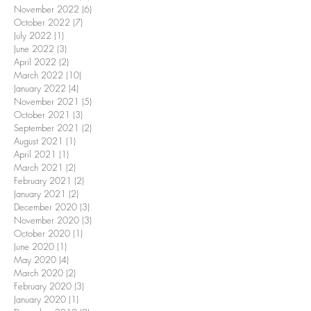
November 2022
(6)
6 posts
October 2022
(7)
7 posts
July 2022
(1)
1 post
June 2022
(3)
3 posts
April 2022
(2)
2 posts
March 2022
(10)
10 posts
January 2022
(4)
4 posts
November 2021
(5)
5 posts
October 2021
(3)
3 posts
September 2021
(2)
2 posts
August 2021
(1)
1 post
April 2021
(1)
1 post
March 2021
(2)
2 posts
February 2021
(2)
2 posts
January 2021
(2)
2 posts
December 2020
(3)
3 posts
November 2020
(3)
3 posts
October 2020
(1)
1 post
June 2020
(1)
1 post
May 2020
(4)
4 posts
March 2020
(2)
2 posts
February 2020
(3)
3 posts
January 2020
(1)
1 post