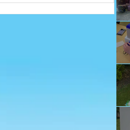
Ju
Ec
Te