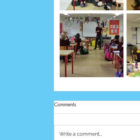
Comments
Write a comment...