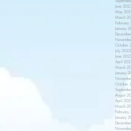
Septembe
June 202
May 202
March 2
February
January 
Decembe
Novembe
October 
July 2022
June 202
April 20
March 2
January 
Novembe
October 
Septembe
August 2
April 20
March 2
February
January 
Decembe
Novembe