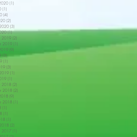
2020
(1)
1 post
0
(1)
1 post
0
(4)
4 posts
020
(2)
2 posts
 2020
(3)
3 posts
2020
(1)
1 post
r 2019
(2)
2 posts
r 2019
(1)
1 post
2019
(9)
9 posts
9
(3)
3 posts
9
(1)
1 post
019
(3)
3 posts
 2019
(1)
1 post
2019
(1)
1 post
r 2018
(2)
2 posts
r 2018
(2)
2 posts
2018
(9)
9 posts
r 2018
(1)
1 post
8
(1)
1 post
18
(1)
1 post
018
(1)
1 post
 2018
(2)
2 posts
r 2017
(1)
1 post
2017
(2)
2 posts