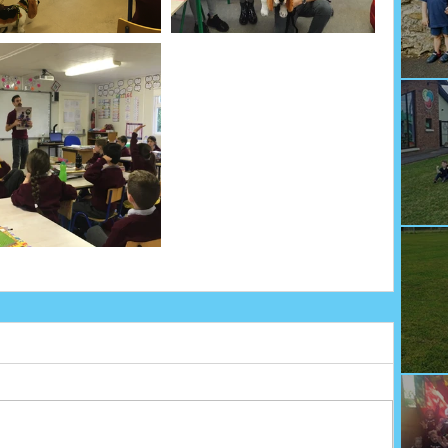
We
Fu
Sp