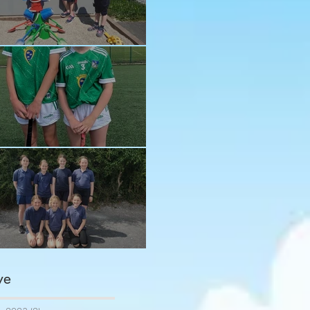
n in the sun!
ay and Ava
ngratulations girls
ve