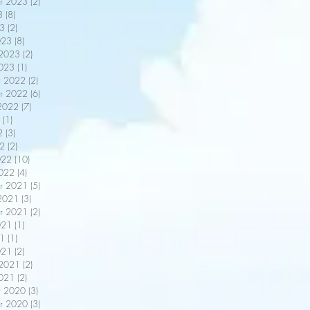
r 2023
(2)
2 posts
3
(8)
8 posts
3
(2)
2 posts
023
(8)
8 posts
 2023
(2)
2 posts
2023
(1)
1 post
r 2022
(2)
2 posts
r 2022
(6)
6 posts
2022
(7)
7 posts
(1)
1 post
2
(3)
3 posts
22
(2)
2 posts
022
(10)
10 posts
2022
(4)
4 posts
r 2021
(5)
5 posts
2021
(3)
3 posts
r 2021
(2)
2 posts
021
(1)
1 post
21
(1)
1 post
021
(2)
2 posts
 2021
(2)
2 posts
2021
(2)
2 posts
r 2020
(3)
3 posts
r 2020
(3)
3 posts