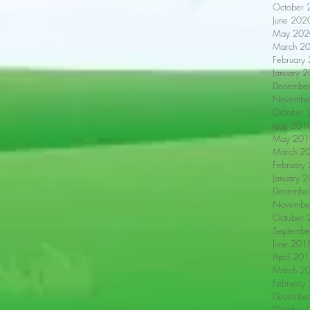
October 
June 202
May 202
March 2
February
January 
Decembe
Novembe
October 
June 201
May 201
March 2
February
January 
Decembe
Novembe
October 
Septembe
June 201
April 20
March 2
February
Decembe
October 