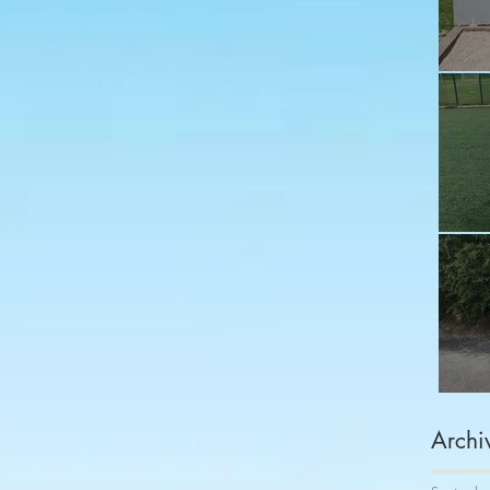
Fu
Sh
Co
Archi