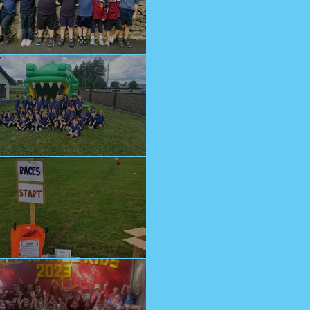
lcome Junior Infants!
n at Cappagh Crèche
orts Day 2023