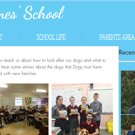
es' School
T
SCHOOL LIFE
PARENTS AREA
Recent
to teach us about how to look after our dogs and what to 
o hear some stories about the dogs that Dogs trust have 
d with new families.
Co