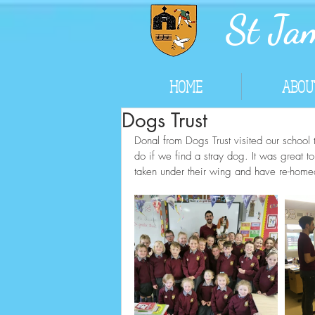
St Jam
HOME
ABOU
Dogs Trust
Donal from Dogs Trust visited our school 
do if we find a stray dog. It was great t
taken under their wing and have re-home