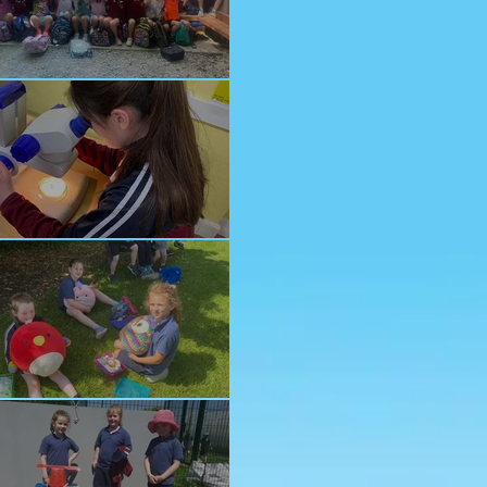
nior School Tour
ology Trip
ddy Bears Picnic