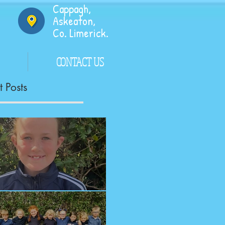
Cappagh,
Askeaton,
Co. Limerick.
CONTACT US
 Posts
ngrats!