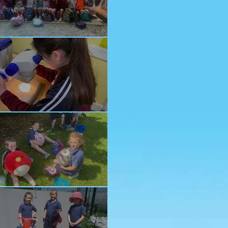
nior School Tour
ology Trip
ddy Bears Picnic