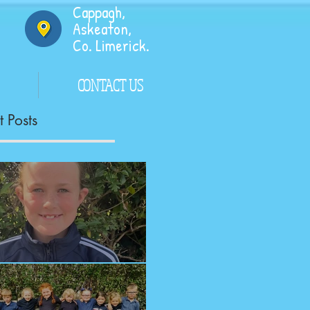
Cappagh,
Askeaton,
Co. Limerick.
CONTACT US
 Posts
ngrats!