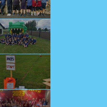
lcome Junior Infants!
n at Cappagh Crèche
orts Day 2023