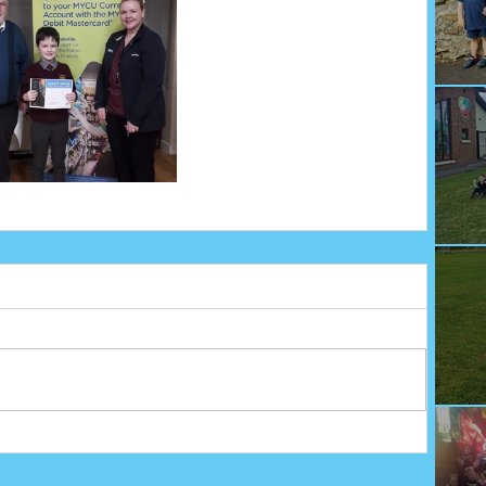
We
Fu
Sp