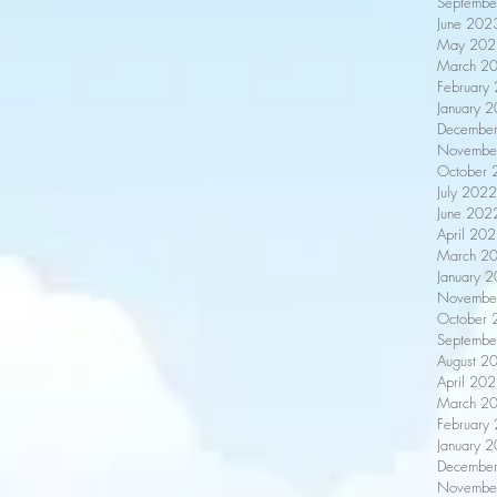
Septembe
June 202
May 202
March 2
February
January 
Decembe
Novembe
October 
July 2022
June 202
April 20
March 2
January 
Novembe
October 
Septembe
August 2
April 20
March 2
February
January 
Decembe
Novembe