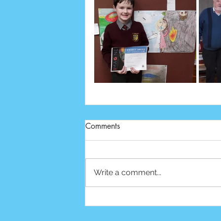
Comments
Write a comment...