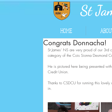
St Jam
HOME
ABOU
Congrats Donnacha!
St James’ NS are very proud of our 3rd 
category of the Cois Sionna Desmond Cre
He is pictured here being presented wit
Credit Union.  
Thanks to CSDCU for running this lovely a
in.  