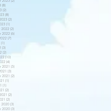
r 2023
(2)
2 posts
3
(8)
8 posts
3
(2)
2 posts
023
(8)
8 posts
 2023
(2)
2 posts
2023
(1)
1 post
r 2022
(2)
2 posts
r 2022
(6)
6 posts
2022
(7)
7 posts
(1)
1 post
2
(3)
3 posts
22
(2)
2 posts
022
(10)
10 posts
2022
(4)
4 posts
r 2021
(5)
5 posts
2021
(3)
3 posts
r 2021
(2)
2 posts
021
(1)
1 post
21
(1)
1 post
021
(2)
2 posts
 2021
(2)
2 posts
2021
(2)
2 posts
r 2020
(3)
3 posts
r 2020
(3)
3 posts