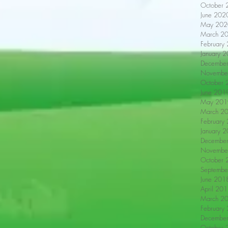
October 
June 202
May 202
March 2
February
January 
Decembe
Novembe
October 
June 201
May 201
March 2
February
January 
Decembe
Novembe
October 
Septembe
June 201
April 20
March 2
February
Decembe
October 