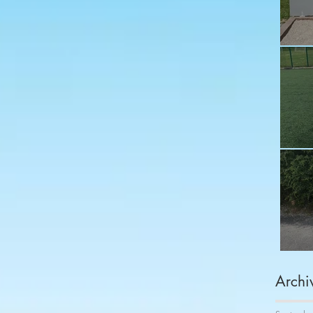
Fu
Sh
Co
Archi