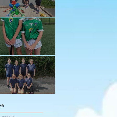
n in the sun!
ay and Ava
ngratulations girls
ve