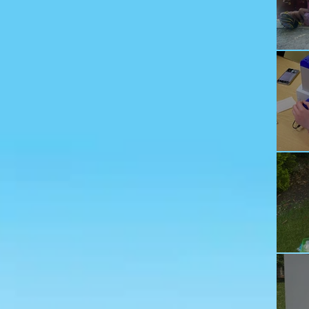
Ju
Ec
Te