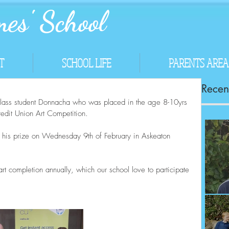
es' School
T
SCHOOL LIFE
PARENTS AREA
Recent
class student Donnacha who was placed in the age 8-10yrs 
dit Union Art Competition.  
h his prize on Wednesday 9th of February in Askeaton 
rt completion annually, which our school love to participate 
Co