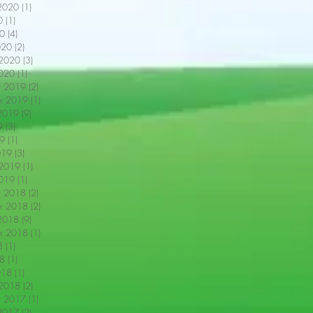
2020
(1)
1 post
0
(1)
1 post
0
(4)
4 posts
020
(2)
2 posts
 2020
(3)
3 posts
2020
(1)
1 post
r 2019
(2)
2 posts
r 2019
(1)
1 post
2019
(9)
9 posts
9
(3)
3 posts
9
(1)
1 post
019
(3)
3 posts
 2019
(1)
1 post
2019
(1)
1 post
r 2018
(2)
2 posts
r 2018
(2)
2 posts
2018
(9)
9 posts
r 2018
(1)
1 post
8
(1)
1 post
18
(1)
1 post
018
(1)
1 post
 2018
(2)
2 posts
r 2017
(1)
1 post
2017
(2)
2 posts