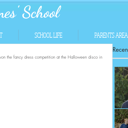
es' School
T
SCHOOL LIFE
PARENTS AREA
Recent
won the fancy dress competition at the Halloween disco in 
Co