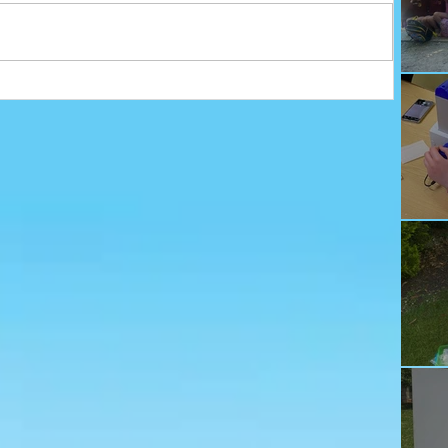
Ju
Ec
Te