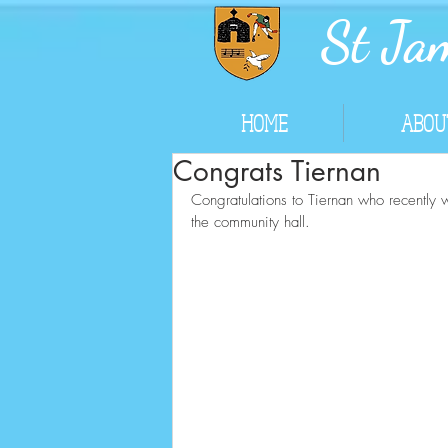
St Jam
HOME
ABOU
Congrats Tiernan
Congratulations to Tiernan who recently 
the community hall.