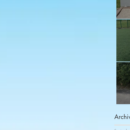
Fu
Sh
Co
Archi