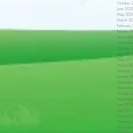
October 
June 202
May 202
March 2
February
January 
Decembe
Novembe
October 
June 201
May 201
March 2
February
January 
Decembe
Novembe
October 
Septembe
June 201
April 20
March 2
February
Decembe
October 