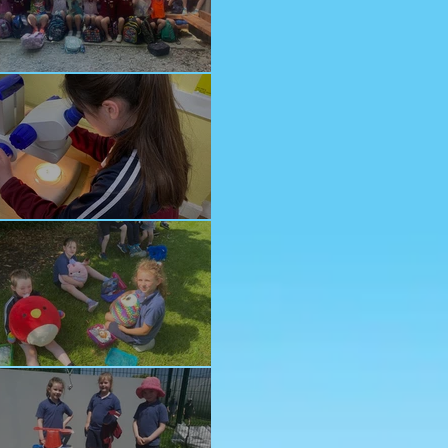
nior School Tour
ology Trip
ddy Bears Picnic