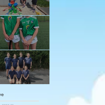
n in the sun!
ay and Ava
ngratulations girls
ve