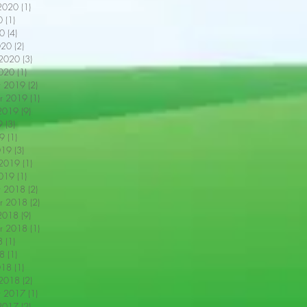
2020
(1)
1 post
0
(1)
1 post
0
(4)
4 posts
020
(2)
2 posts
 2020
(3)
3 posts
2020
(1)
1 post
r 2019
(2)
2 posts
r 2019
(1)
1 post
2019
(9)
9 posts
9
(3)
3 posts
9
(1)
1 post
019
(3)
3 posts
 2019
(1)
1 post
2019
(1)
1 post
r 2018
(2)
2 posts
r 2018
(2)
2 posts
2018
(9)
9 posts
r 2018
(1)
1 post
8
(1)
1 post
18
(1)
1 post
018
(1)
1 post
 2018
(2)
2 posts
r 2017
(1)
1 post
2017
(2)
2 posts