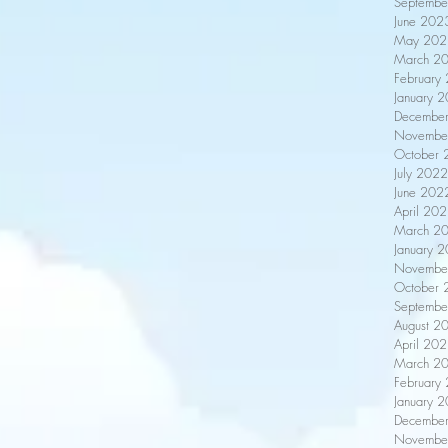
Septembe
June 202
May 202
March 2
February
January 
Decembe
Novembe
October 
July 2022
June 202
April 20
March 2
January 
Novembe
October 
Septembe
August 2
April 20
March 2
February
January 
Decembe
Novembe