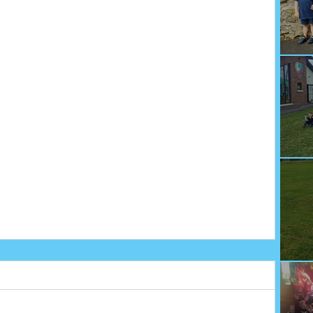
We
Fu
Sp