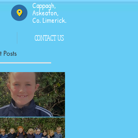
Cappagh,
Askeaton,
Co. Limerick.
CONTACT US
 Posts
ngrats!