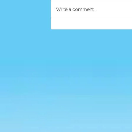
Write a comment...