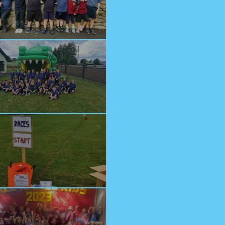
lcome Junior Infants!
n at Cappagh Crèche
orts Day 2023