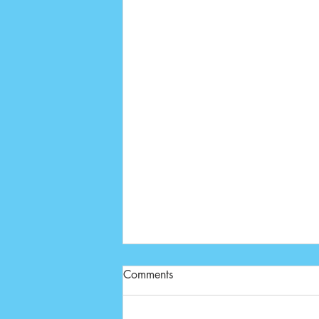
Comments