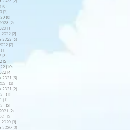
r 2023
(2)
2 posts
3
(8)
8 posts
3
(2)
2 posts
023
(8)
8 posts
 2023
(2)
2 posts
2023
(1)
1 post
r 2022
(2)
2 posts
r 2022
(6)
6 posts
2022
(7)
7 posts
(1)
1 post
2
(3)
3 posts
22
(2)
2 posts
022
(10)
10 posts
2022
(4)
4 posts
r 2021
(5)
5 posts
2021
(3)
3 posts
r 2021
(2)
2 posts
021
(1)
1 post
21
(1)
1 post
021
(2)
2 posts
 2021
(2)
2 posts
2021
(2)
2 posts
r 2020
(3)
3 posts
r 2020
(3)
3 posts