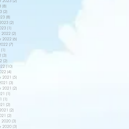
r 2023
(2)
2 posts
3
(8)
8 posts
3
(2)
2 posts
023
(8)
8 posts
 2023
(2)
2 posts
2023
(1)
1 post
r 2022
(2)
2 posts
r 2022
(6)
6 posts
2022
(7)
7 posts
(1)
1 post
2
(3)
3 posts
22
(2)
2 posts
022
(10)
10 posts
2022
(4)
4 posts
r 2021
(5)
5 posts
2021
(3)
3 posts
r 2021
(2)
2 posts
021
(1)
1 post
21
(1)
1 post
021
(2)
2 posts
 2021
(2)
2 posts
2021
(2)
2 posts
r 2020
(3)
3 posts
r 2020
(3)
3 posts