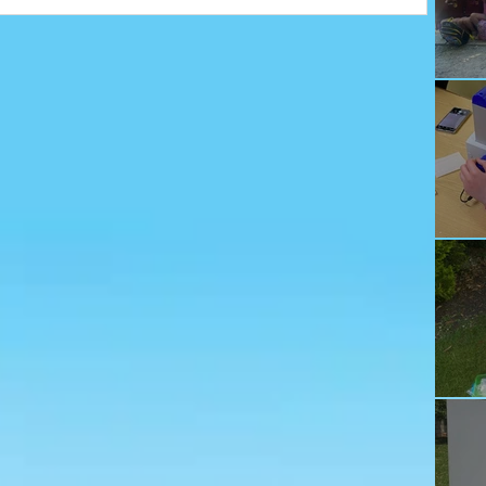
Ju
Ec
Te