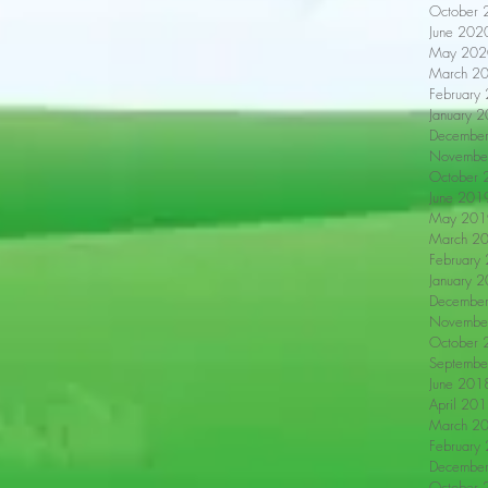
October 
June 202
May 202
March 2
February
January 
Decembe
Novembe
October 
June 201
May 201
March 2
February
January 
Decembe
Novembe
October 
Septembe
June 201
April 20
March 2
February
Decembe
October 