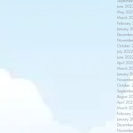
Septembe
June 202
May 202
March 2
February
January 
Decembe
Novembe
October 
July 2022
June 202
April 20
March 2
January 
Novembe
October 
Septembe
August 2
April 20
March 2
February
January 
Decembe
Novembe