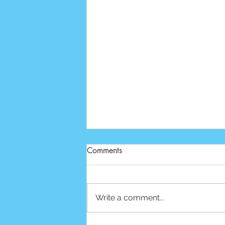
Comments
Write a comment...