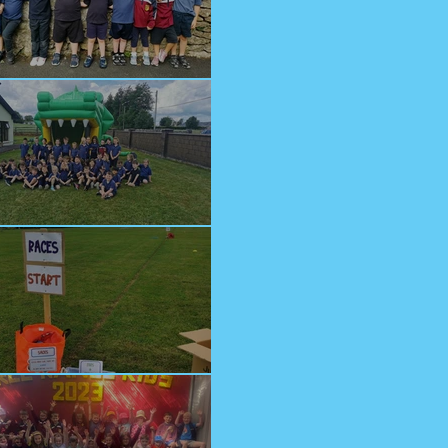
lcome Junior Infants!
n at Cappagh Crèche
orts Day 2023