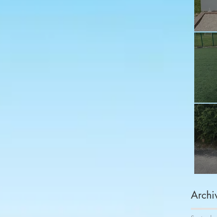
Fu
Sh
Co
Archi