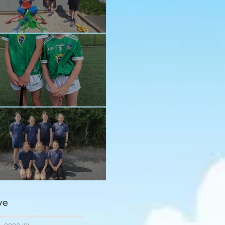
n in the sun!
ay and Ava
ngratulations girls
ve