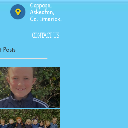
Cappagh,
Askeaton,
Co. Limerick.
CONTACT US
 Posts
ngrats!