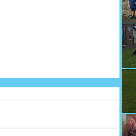
We
Fu
Sp