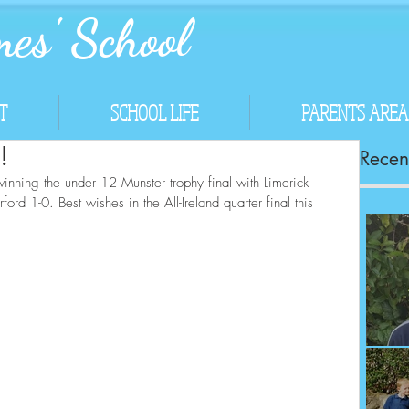
es' School
T
SCHOOL LIFE
PARENTS AREA
!
Recent
inning the under 12 Munster trophy final with Limerick 
d 1-0. Best wishes in the All-Ireland quarter final this 
Co