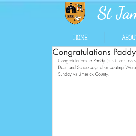
St Jam
HOME
ABOU
Congratulations Paddy
Congratulations to Paddy (5th Class) on w
Desmond Schoolboys after beating Waterfor
Sunday vs Limerick County.