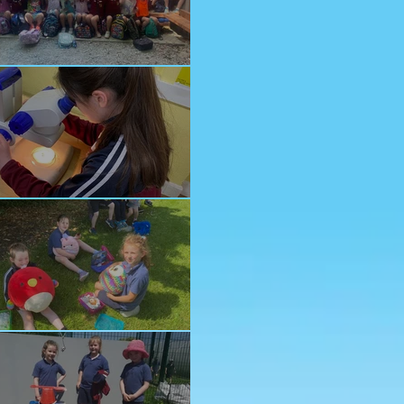
nior School Tour
ology Trip
ddy Bears Picnic