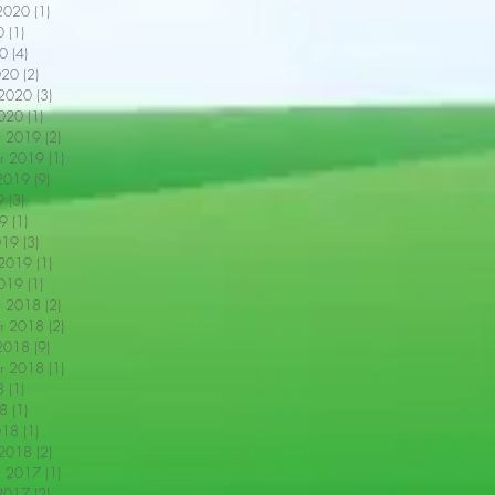
2020
(1)
1 post
0
(1)
1 post
0
(4)
4 posts
020
(2)
2 posts
 2020
(3)
3 posts
2020
(1)
1 post
r 2019
(2)
2 posts
r 2019
(1)
1 post
2019
(9)
9 posts
9
(3)
3 posts
9
(1)
1 post
019
(3)
3 posts
 2019
(1)
1 post
2019
(1)
1 post
r 2018
(2)
2 posts
r 2018
(2)
2 posts
2018
(9)
9 posts
r 2018
(1)
1 post
8
(1)
1 post
18
(1)
1 post
018
(1)
1 post
 2018
(2)
2 posts
r 2017
(1)
1 post
2017
(2)
2 posts