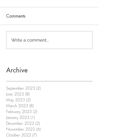
Comments
Write a comment...
Archive
September 2023
(2)
2 posts
June 2023
(8)
8 posts
May 2023
(2)
2 posts
March 2023
(8)
8 posts
February 2023
(2)
2 posts
January 2023
(1)
1 post
December 2022
(2)
2 posts
November 2022
(6)
6 posts
October 2022
(7)
7 posts