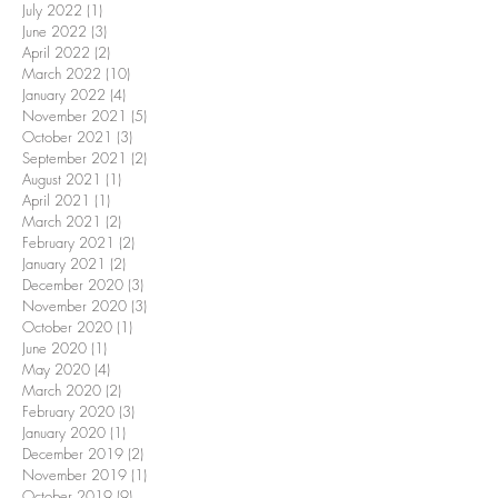
July 2022
(1)
1 post
June 2022
(3)
3 posts
April 2022
(2)
2 posts
March 2022
(10)
10 posts
January 2022
(4)
4 posts
November 2021
(5)
5 posts
October 2021
(3)
3 posts
September 2021
(2)
2 posts
August 2021
(1)
1 post
April 2021
(1)
1 post
March 2021
(2)
2 posts
February 2021
(2)
2 posts
January 2021
(2)
2 posts
December 2020
(3)
3 posts
November 2020
(3)
3 posts
October 2020
(1)
1 post
June 2020
(1)
1 post
May 2020
(4)
4 posts
March 2020
(2)
2 posts
February 2020
(3)
3 posts
January 2020
(1)
1 post
December 2019
(2)
2 posts
November 2019
(1)
1 post
October 2019
(9)
9 posts