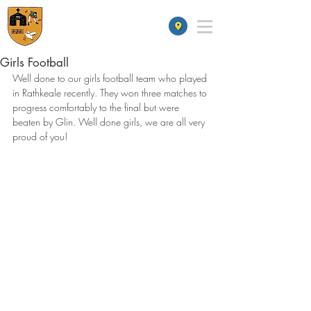
St James' School
Girls Football
Well done to our girls football team who played 
in Rathkeale recently. They won three matches to 
progress comfortably to the final but were 
beaten by Glin. Well done girls, we are all very 
proud of you!