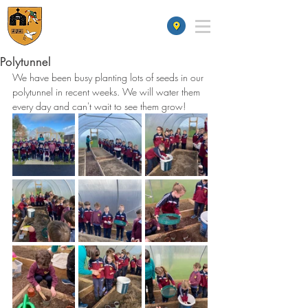
St James' School
Polytunnel
We have been busy planting lots of seeds in our 
polytunnel in recent weeks. We will water them 
every day and can't wait to see them grow!