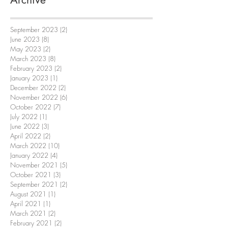
September 2023
(2)
2 posts
June 2023
(8)
8 posts
May 2023
(2)
2 posts
March 2023
(8)
8 posts
February 2023
(2)
2 posts
January 2023
(1)
1 post
December 2022
(2)
2 posts
November 2022
(6)
6 posts
October 2022
(7)
7 posts
July 2022
(1)
1 post
June 2022
(3)
3 posts
April 2022
(2)
2 posts
March 2022
(10)
10 posts
January 2022
(4)
4 posts
November 2021
(5)
5 posts
October 2021
(3)
3 posts
September 2021
(2)
2 posts
August 2021
(1)
1 post
April 2021
(1)
1 post
March 2021
(2)
2 posts
February 2021
(2)
2 posts