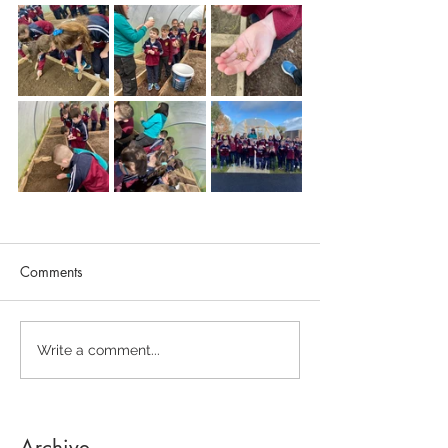
Comments
Write a comment...
Archive