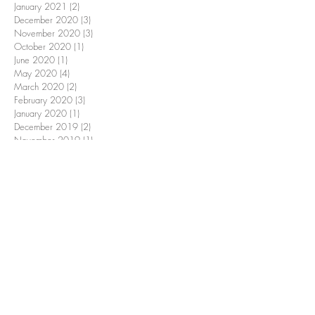
January 2021
(2)
2 posts
December 2020
(3)
3 posts
November 2020
(3)
3 posts
October 2020
(1)
1 post
June 2020
(1)
1 post
May 2020
(4)
4 posts
March 2020
(2)
2 posts
February 2020
(3)
3 posts
January 2020
(1)
1 post
December 2019
(2)
2 posts
November 2019
(1)
1 post
October 2019
(9)
9 posts
June 2019
(3)
3 posts
May 2019
(1)
1 post
March 2019
(3)
3 posts
February 2019
(1)
1 post
January 2019
(1)
1 post
December 2018
(2)
2 posts
November 2018
(2)
2 posts
October 2018
(9)
9 posts
September 2018
(1)
1 post
June 2018
(1)
1 post
April 2018
(1)
1 post
March 2018
(1)
1 post