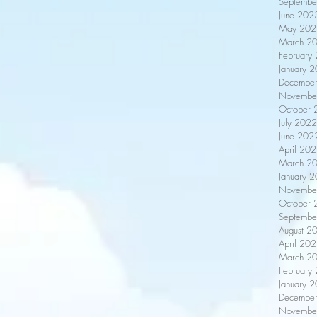
Septembe
June 202
May 202
March 2
February
January 
Decembe
Novembe
October 
July 2022
June 202
April 20
March 2
January 
Novembe
October 
Septembe
August 2
April 20
March 2
February
January 
Decembe
Novembe