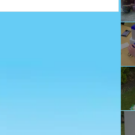
Ju
Ec
Te