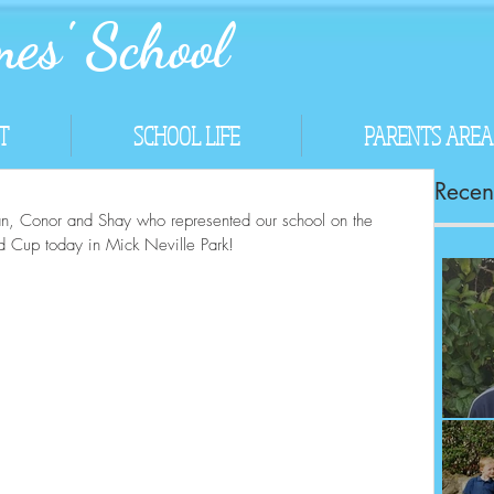
es' School
T
SCHOOL LIFE
PARENTS AREA
Recent
Ryan, Conor and Shay who represented our school on the 
d Cup today in Mick Neville Park!
Co