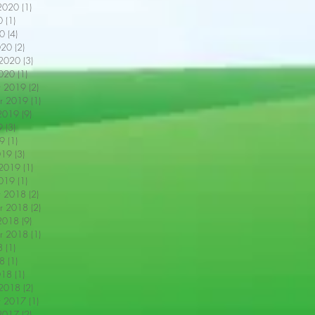
2020
(1)
1 post
0
(1)
1 post
0
(4)
4 posts
020
(2)
2 posts
 2020
(3)
3 posts
2020
(1)
1 post
r 2019
(2)
2 posts
r 2019
(1)
1 post
2019
(9)
9 posts
9
(3)
3 posts
9
(1)
1 post
019
(3)
3 posts
 2019
(1)
1 post
2019
(1)
1 post
r 2018
(2)
2 posts
r 2018
(2)
2 posts
2018
(9)
9 posts
r 2018
(1)
1 post
8
(1)
1 post
18
(1)
1 post
018
(1)
1 post
 2018
(2)
2 posts
r 2017
(1)
1 post
2017
(2)
2 posts