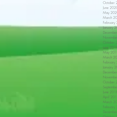
October 
June 202
May 202
March 2
February
January 
Decembe
Novembe
October 
June 201
May 201
March 2
February
January 
Decembe
Novembe
October 
Septembe
June 201
April 20
March 2
February
Decembe
October 