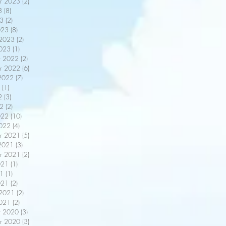
r 2023
(2)
2 posts
3
(8)
8 posts
3
(2)
2 posts
023
(8)
8 posts
 2023
(2)
2 posts
2023
(1)
1 post
r 2022
(2)
2 posts
r 2022
(6)
6 posts
2022
(7)
7 posts
(1)
1 post
2
(3)
3 posts
22
(2)
2 posts
022
(10)
10 posts
2022
(4)
4 posts
r 2021
(5)
5 posts
2021
(3)
3 posts
r 2021
(2)
2 posts
021
(1)
1 post
21
(1)
1 post
021
(2)
2 posts
 2021
(2)
2 posts
2021
(2)
2 posts
r 2020
(3)
3 posts
r 2020
(3)
3 posts