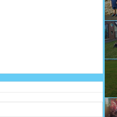
We
Fu
Sp