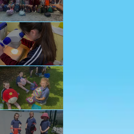
nior School Tour
ology Trip
ddy Bears Picnic