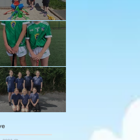
n in the sun!
ay and Ava
ngratulations girls
ve