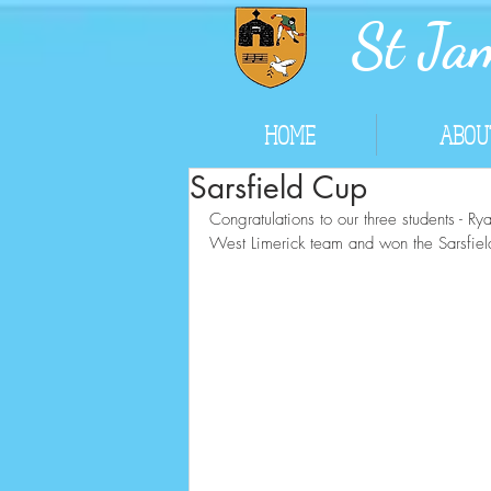
St Jam
HOME
ABOU
Sarsfield Cup
Congratulations to our three students - 
West Limerick team and won the Sarsfiel