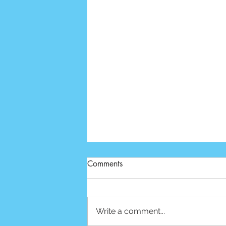
Comments
Write a comment...