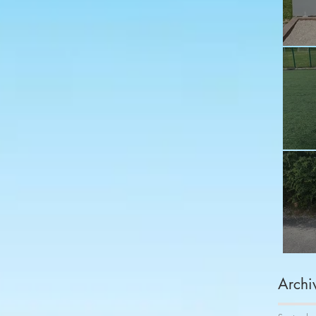
Fu
Sh
Co
Archi