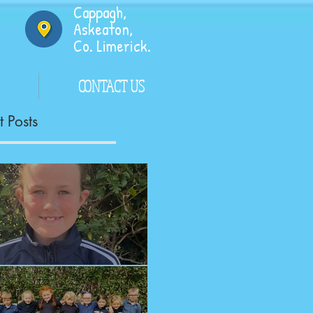
Cappagh,
Askeaton,
Co. Limerick.
CONTACT US
 Posts
ngrats!