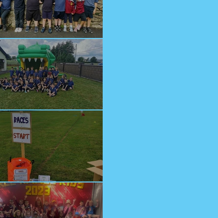
lcome Junior Infants!
n at Cappagh Crèche
orts Day 2023